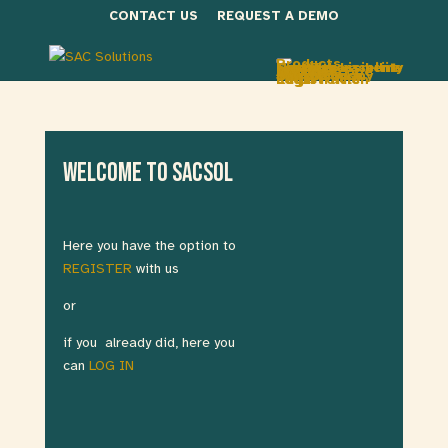
CONTACT US
REQUEST A DEMO
Products
FacOTry
Network visibility
Security baseline
Site assessment
Services
MoniOTr
Secure scope
UniversOTy
About Us
The Company
Our vision
Deniz Tugcu
Join Us
Login
Registration
Edit Profile
Welcome to SACSOL
Here you have the option to
REGISTER
with us
or
if you already did, here you
can
LOG IN