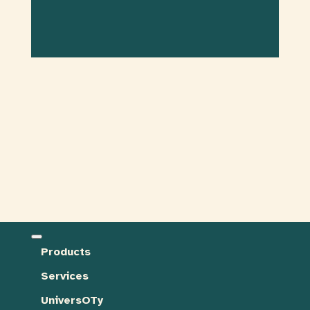
Products
Services
UniversOTy